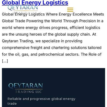
Global Energy Logistics
Global Energy Logistics Where Energy Excellence Meets
Global Trade Powering the World Through Precision ​In a
world where energy drives progress, efficient logistics
are the unsung heroes of the global supply chain. At
Qeytaran Trading, we specialize in providing
comprehensive freight and chartering solutions tailored
for the oil, gas, and petrochemical sectors. The Role of
[…]
Reliable and progressive global energy
trade