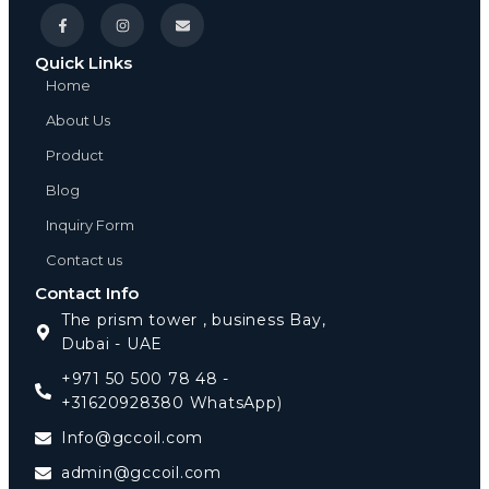
Quick Links
Home
About Us
Product
Blog
Inquiry Form
Contact us
Contact Info
The prism tower , business Bay,
Dubai - UAE
+971 50 500 78 48 -
+31620928380 WhatsApp)
Info@gccoil.com
admin@gccoil.com