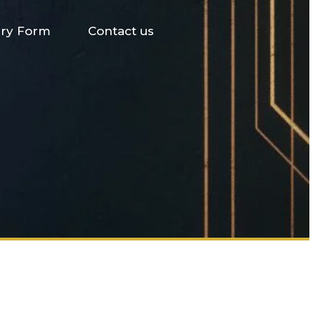
iry Form
Contact us