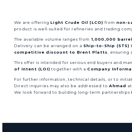
Light Crude Oil (LCO) Supply
We are offering
Light Crude Oil (LCO)
from
non-s
product is well-suited for refineries and trading co
The available volume ranges from
1,000,000 barre
Delivery can be arranged on a
Ship-to-Ship (STS)
b
competitive discount to Brent Platts
, ensuring
This offer is intended for serious end buyers and man
of Intent (LOI)
together with a
Company Informat
For further information, technical details, or to init
Direct inquiries may also be addressed to
Ahmad
a
We look forward to building long-term partnerships b