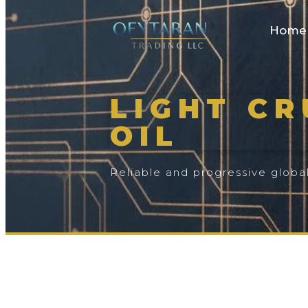
Home
LIGHT C
OIL
Reliable and progressive globa