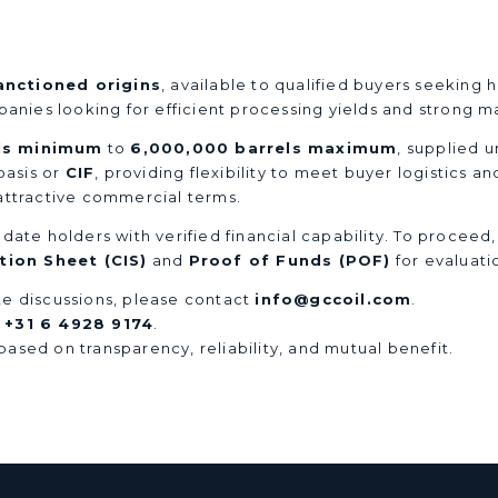
anctioned origins
, available to qualified buyers seeking
mpanies looking for efficient processing yields and strong
ls minimum
to
6,000,000 barrels maximum
, supplied 
asis or
CIF
, providing flexibility to meet buyer logistics a
 attractive commercial terms.
date holders with verified financial capability. To proceed
ion Sheet (CIS)
and
Proof of Funds (POF)
for evaluati
iate discussions, please contact
info@gccoil.com
.
t
+31 6 4928 9174
.
ased on transparency, reliability, and mutual benefit.