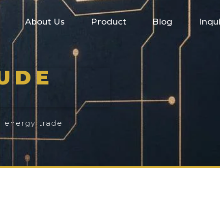
About Us
Product
Blog
Inqu
RUDE
l energy trade