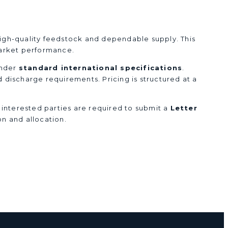
 high-quality feedstock and dependable supply. This
 market performance.
under
standard international specifications
.
nd discharge requirements. Pricing is structured at a
, interested parties are required to submit a
Letter
on and allocation.