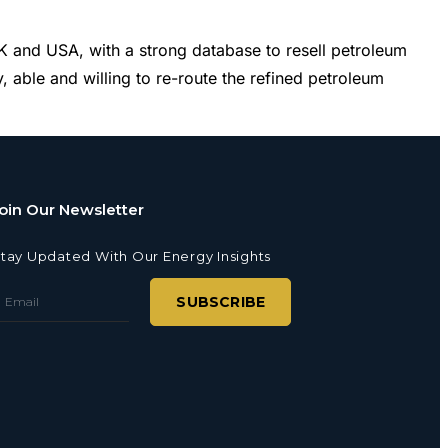
and USA, with a strong database to resell petroleum
 able and willing to re-route the refined petroleum
oin Our Newsletter
tay Updated With Our Energy Insights
SUBSCRIBE