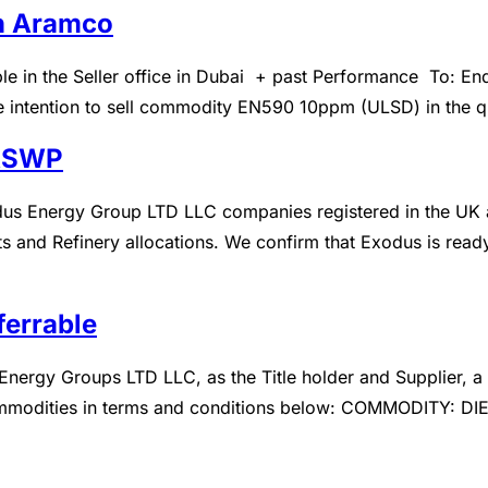
in Aramco
About Us
Product
Blog
Inqu
 in the Seller office in Dubai + past Performance To: En
ate intention to sell commodity EN590 10ppm (ULSD) in the qu
 ASWP
s Energy Group LTD LLC companies registered in the UK an
 and Refinery allocations. We confirm that Exodus is ready,
ferrable
ergy Groups LTD LLC, as the Title holder and Supplier, a 
commodities in terms and conditions below: COMMODITY: DI