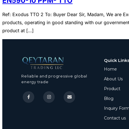
EN590-10 PPM- TTO
Ref: Exodus TTO 2 To: Buyer Dear Sir, Madam, We are Exo
products, operating in good standing with our governments
product at […]
Quick Link
Home
Reliable and progressive global
About Us
energy trade
Product
Blog
Inquiry For
Contact us