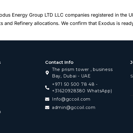
dus Energy Group LTD LLC companies registered in the UK 
 and Refinery allocations. We confirm that Exodus is ready,
s
Contact Info
J
The prism tower , business
Bay, Dubai - UAE
S
+971 50 500 78 48 -
+31620928380 WhatsApp)
Info@gccoil.com
admin@gccoil.com
m