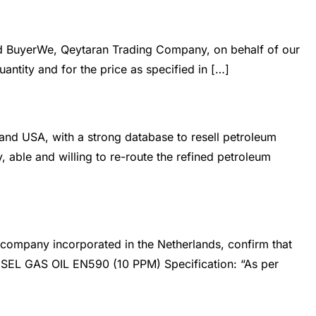
iry Form
Contact us
d BuyerWe, Qeytaran Trading Company, on behalf of our
antity and for the price as specified in […]
d USA, with a strong database to resell petroleum
 able and willing to re-route the refined petroleum
company incorporated in the Netherlands, confirm that
ESEL GAS OIL EN590 (10 PPM) Specification: “As per