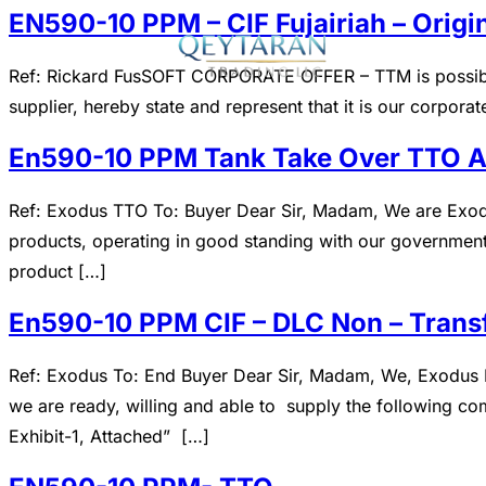
EN590-10 PPM – CIF Fujairiah – Orig
Home
Ref: Rickard FusSOFT CORPORATE OFFER – TTM is possible
supplier, hereby state and represent that it is our corpor
En590-10 PPM Tank Take Over TTO
Ref: Exodus TTO To: Buyer Dear Sir, Madam, We are Exodu
products, operating in good standing with our governments
product […]
En590-10 PPM CIF – DLC Non – Trans
Ref: Exodus To: End Buyer Dear Sir, Madam, We, Exodus En
we are ready, willing and able to supply the following 
Exhibit-1, Attached” […]